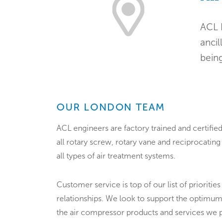
ACL 
ancil
being
OUR LONDON TEAM
ACL engineers are factory trained and certified
all rotary screw, rotary vane and reciprocatin
all types of air treatment systems.
Customer service is top of our list of priorities
relationships. We look to support the optimum
the air compressor products and services we 