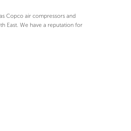
tlas Copco air compressors and
th East. We have a reputation for