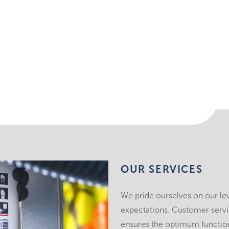
OUR SERVICES
We pride ourselves on our le
expectations. Customer service
ensures the optimum function