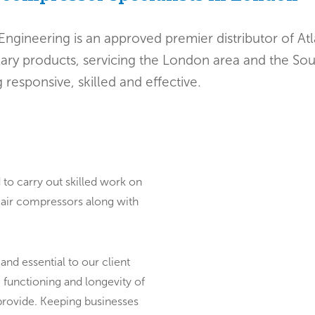
Engineering is an approved premier distributor of A
lary products, servicing the London area and the Sou
 responsive, skilled and effective.
 to carry out skilled work on
g air compressors along with
 and essential to our client
 functioning and longevity of
provide. Keeping businesses