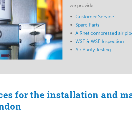
we provide.
Customer Service
Spare Parts
AIRnet compressed air pipe
WSE & WSE Inspection
Air Purity Testing
ces for the installation and m
ondon