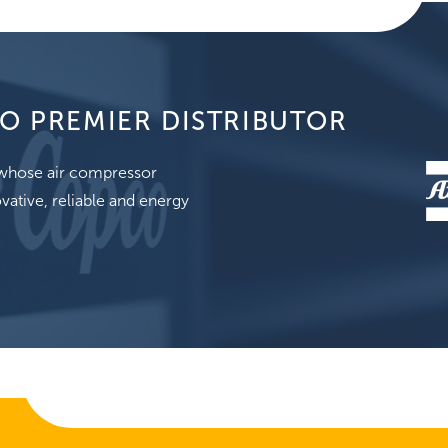
O PREMIER DISTRIBUTOR
, whose air compressor
vative, reliable and energy