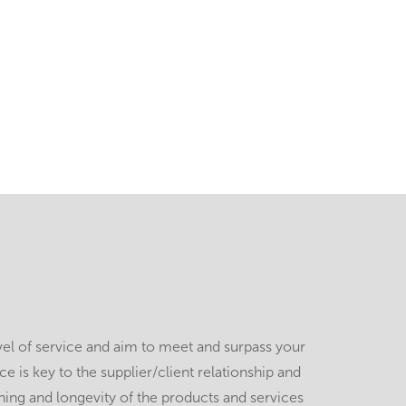
vel of service and aim to meet and surpass your
 is key to the supplier/client relationship and
ing and longevity of the products and services