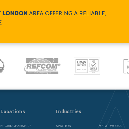
E
LONDON
AREA OFFERING A RELIABLE,
E
Locations
Industries
BUCKINGHAMSHIRE
AVIATION
METAL WORKS