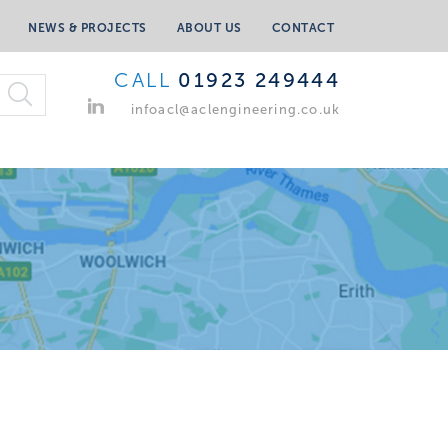
NEWS & PROJECTS
ABOUT US
CONTACT
CALL
01923 249444
infoacl@aclengineering.co.uk