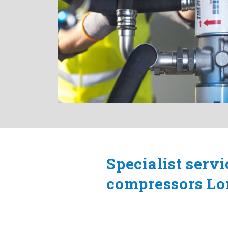
Specialist servi
compressors L