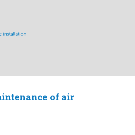
 installation
aintenance of air