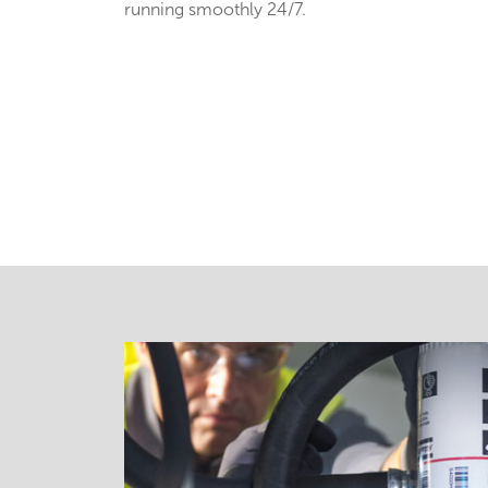
running smoothly 24/7.