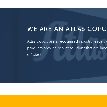
WE ARE AN ATLAS COPC
Atlas Copco are a recognised industry leader
products provide robust solutions that are inno
efficient.