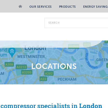
OUR SERVICES
PRODUCTS
ENERGY SAVING
LOCATIONS
 compressor specialists in
London