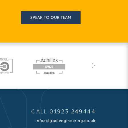
SPEAK TO OUR TEAM
CALL
01923 249444
infoacl@aclengineering.co.uk