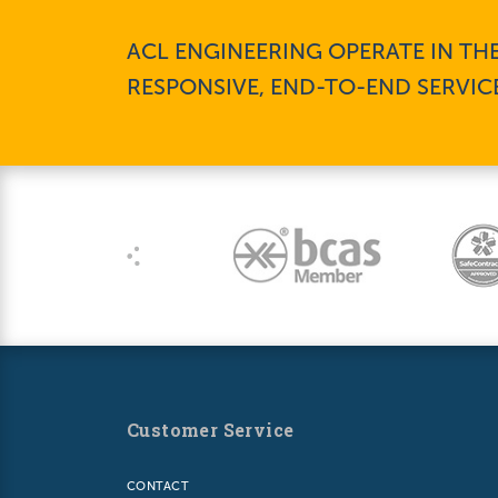
ACL ENGINEERING OPERATE IN TH
RESPONSIVE, END-TO-END SERVIC
Customer Service
CONTACT