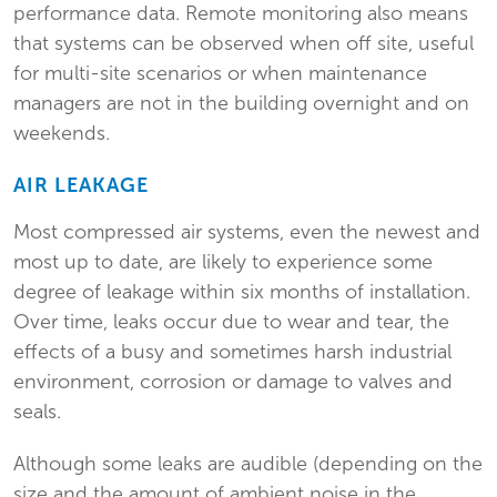
performance data. Remote monitoring also means
that systems can be observed when off site, useful
for multi-site scenarios or when maintenance
managers are not in the building overnight and on
weekends.
AIR LEAKAGE
Most compressed air systems, even the newest and
most up to date, are likely to experience some
degree of leakage within six months of installation.
Over time, leaks occur due to wear and tear, the
effects of a busy and sometimes harsh industrial
environment, corrosion or damage to valves and
seals.
Although some leaks are audible (depending on the
size and the amount of ambient noise in the