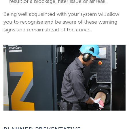
result of a blockage, filter issue or air leak.
Being well acquainted with your system will allow
you to recognise and be aware of these warning
signs and remain ahead of the curve.