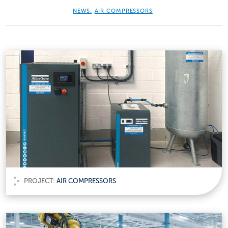
NEWS:
AIR COMPRESSORS
PROJECT:
AIR COMPRESSORS