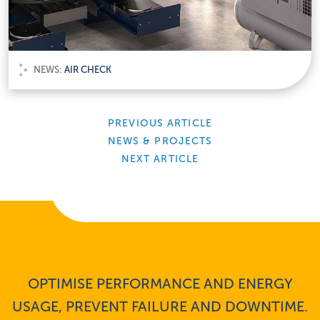
NEWS:
AIR CHECK
PREVIOUS ARTICLE
NEWS & PROJECTS
NEXT ARTICLE
OPTIMISE PERFORMANCE AND ENERGY
USAGE, PREVENT FAILURE AND DOWNTIME.