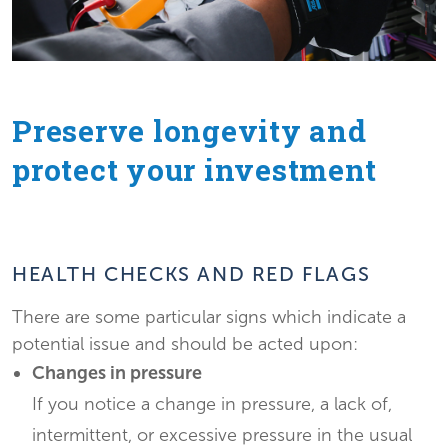
Preserve longevity and
protect your investment
HEALTH CHECKS AND RED FLAGS
There are some particular signs which indicate a
potential issue and should be acted upon:
Changes in pressure
If you notice a change in pressure, a lack of,
intermittent, or excessive pressure in the usual