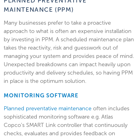
PLANNED PREVENTATIVE
MAINTENANCE (PPM)
Many businesses prefer to take a proactive
approach to what is often an expensive installation
by investing in PPM. A scheduled maintenance plan
takes the reactivity, risk and guesswork out of
managing your system and provides peace of mind.
Unexpected breakdowns can impact heavily upon
productivity and delivery schedules, so having PPM
in place is the optimum solution.
MONITORING SOFTWARE
Planned preventative maintenance
often includes
sophisticated monitoring software e.g. Atlas
Copco’s SMART Link controller that continuously
checks, evaluates and provides feedback on