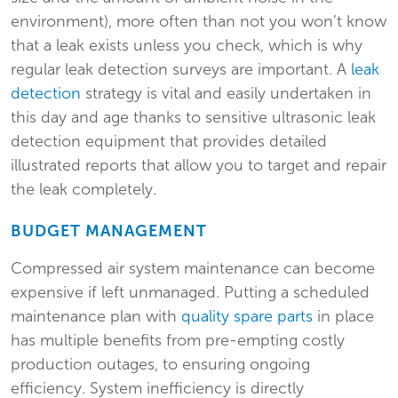
environment), more often than not you won’t know
that a leak exists unless you check, which is why
regular leak detection surveys are important. A
leak
detection
strategy is vital and easily undertaken in
this day and age thanks to sensitive ultrasonic leak
detection equipment that provides detailed
illustrated reports that allow you to target and repair
the leak completely.
BUDGET MANAGEMENT
Compressed air system maintenance can become
expensive if left unmanaged. Putting a scheduled
maintenance plan with
quality spare parts
in place
has multiple benefits from pre-empting costly
production outages, to ensuring ongoing
efficiency. System inefficiency is directly