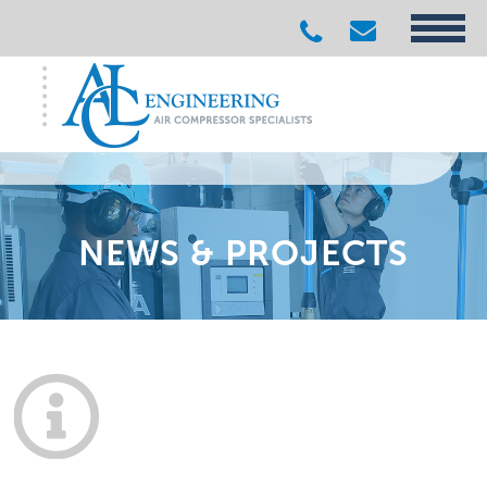
NEWS & PROJECTS