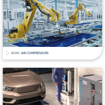
NEWS:
AIR COMPRESSORS