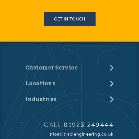
GET IN TOUCH
Customer Service
Locations
Industries
CALL
01923 249444
infoacl@aclengineering.co.uk