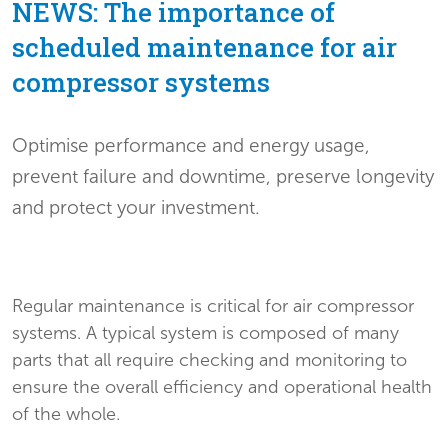
NEWS: The importance of
scheduled maintenance for air
compressor systems
Optimise performance and energy usage,
prevent failure and downtime, preserve longevity
and protect your investment.
Regular maintenance is critical for air compressor
systems. A typical system is composed of many
parts that all require checking and monitoring to
ensure the overall efficiency and operational health
of the whole.