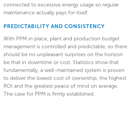
connected to excessive energy usage so regular
maintenance actually pays for itself.
PREDICTABILITY AND CONSISTENCY
With PPM in place, plant and production budget
management is controlled and predictable, so there
should be no unpleasant surprises on the horizon
be that in downtime or cost. Statistics show that
fundamentally, a well-maintained system is proven
to deliver the lowest cost of ownership, the highest
ROI and the greatest peace of mind on average.
The case for PPM is firmly established.