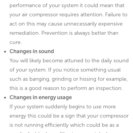
performance of your system it could mean that
your air compressor requires attention. Failure to
act on this may cause unnecessarily expensive
remediation. Prevention is always better than
cure.
Changes in sound
You will likely become attuned to the daily sound
of your system. If you notice something usual
such as banging, grinding or hissing for example,
this is a good reason to perform an inspection.
Changes in energy usage
If your system suddenly begins to use more
energy this could be a sign that your compressor
is not running efficiently which could be as a