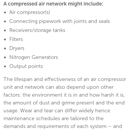
A compressed air network might include:
Air compressor(s)
Connecting pipework with joints and seals
Receivers/storage tanks
Filters
Dryers
Nitrogen Generators
Output points
The lifespan and effectiveness of an air compressor
unit and network can also depend upon other
factors: the environment it is in and how harsh it is,
the amount of dust and grime present and the end
usage. Wear and tear can differ widely hence
maintenance schedules are tailored to the
demands and requirements of each system – and