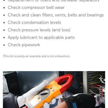
Replacement of filters and oil/water separators
Check compressor belt wear
Check and clean filters, vents, belts and bearings
Check condensation levels
Check pressure levels (and loss)
Apply lubricant to applicable parts
Check pipework
(This list is purely an example and is not exhaustive).