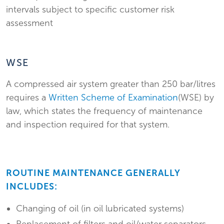
intervals subject to specific customer risk
assessment
WSE
A compressed air system greater than 250 bar/litres
requires a
Written Scheme of Examination
(WSE) by
law, which states the frequency of maintenance
and inspection required for that system.
ROUTINE MAINTENANCE GENERALLY
INCLUDES:
Changing of oil (in oil lubricated systems)