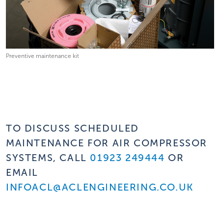
Preventive maintenance kit
TO DISCUSS SCHEDULED
MAINTENANCE FOR AIR COMPRESSOR
SYSTEMS, CALL
01923 249444
OR
EMAIL
INFOACL@ACLENGINEERING.CO.UK