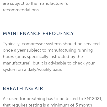
are subject to the manufacturer’s
recommendations.
MAINTENANCE FREQUENCY
Typically, compressor systems should be serviced
once a year subject to manufacturing running
hours (or as specifically instructed by the
manufacturer), but it is advisable to check your
system on a daily/weekly basis
BREATHING AIR
Air used for breathing has to be tested to EN12021,
that requires testing is a minimum of 3 month