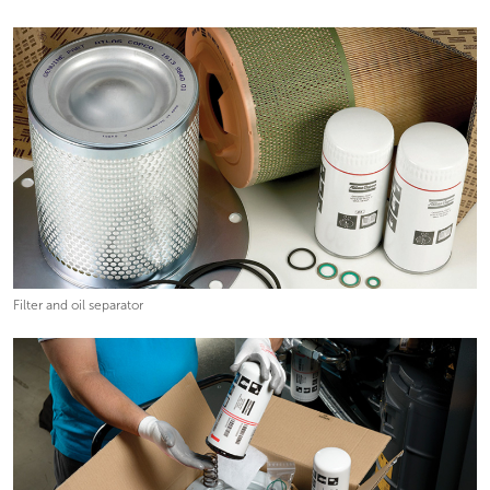
Filter and oil separator